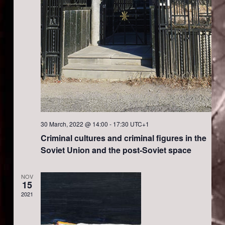
s
a
N
r
a
c
v
h
i
a
g
30 March, 2022 @ 14:00
-
17:30
UTC+1
Criminal cultures and criminal figures in the
a
n
Soviet Union and the post-Soviet space
t
d
NOV
15
i
V
2021
o