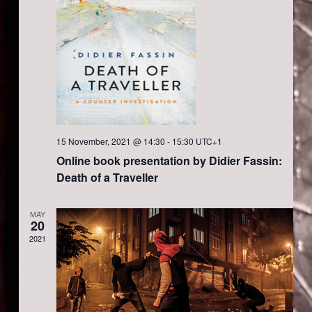
i
n
e
w
s
N
15 November, 2021 @ 14:30
-
15:30
UTC+1
Online book presentation by Didier Fassin:
a
Death of a Traveller
v
MAY
20
2021
i
g