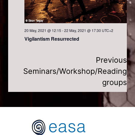
a
t
20 May, 2021 @ 12:15
-
22 May, 2021 @ 17:30
UTC+2
i
Vigilantism Resurrected
o
Previous
n
Seminars/Workshop/Reading
groups