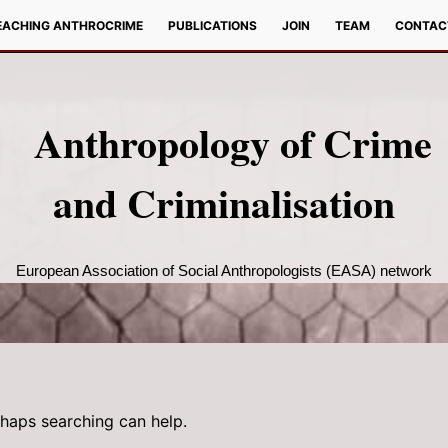
EACHING ANTHROCRIME
PUBLICATIONS
JOIN
TEAM
CONTAC
Anthropology of Crime
and Criminalisation
European Association of Social Anthropologists (EASA) network
rhaps searching can help.