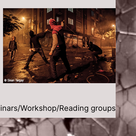
inars/Workshop/Reading groups