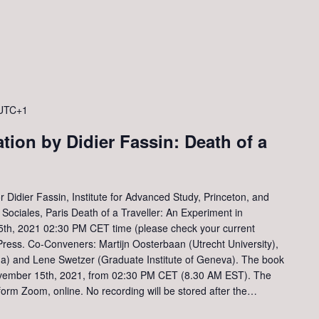
UTC+1
tion by Didier Fassin: Death of a
 Didier Fassin, Institute for Advanced Study, Princeton, and
ociales, Paris Death of a Traveller: An Experiment in
5th, 2021 02:30 PM CET time (please check your current
Press. Co-Conveners: Martijn Oosterbaan (Utrecht University),
na) and Lene Swetzer (Graduate Institute of Geneva). The book
November 15th, 2021, from 02:30 PM CET (8.30 AM EST). The
tform Zoom, online. No recording will be stored after the…