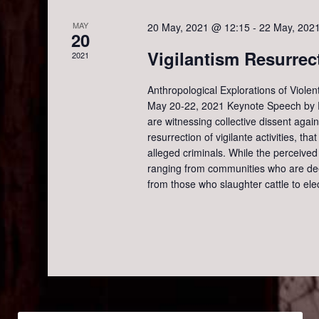
g
MAY
20 May, 2021 @ 12:15
-
22 May, 202
a
20
Vigilantism Resurrec
2021
t
Anthropological Explorations of Violen
May 20-22, 2021 Keynote Speech by Pr
i
are witnessing collective dissent agai
resurrection of vigilante activities, th
o
alleged criminals. While the perceived 
ranging from communities who are dee
n
from those who slaughter cattle to el