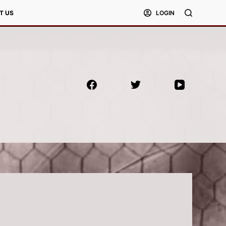
T US
LOGIN