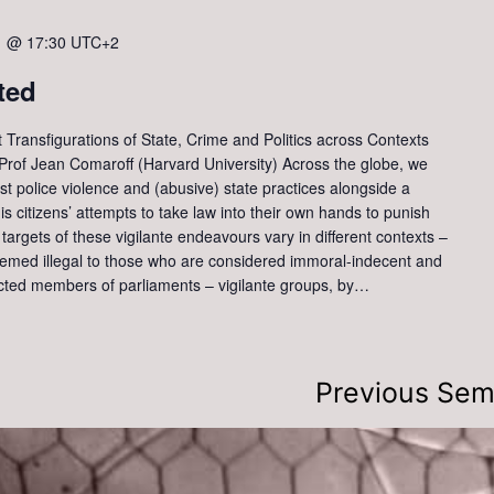
1 @ 17:30
UTC+2
ted
t Transfigurations of State, Crime and Politics across Contexts
of Jean Comaroff (Harvard University) Across the globe, we
nst police violence and (abusive) state practices alongside a
at is citizens’ attempts to take law into their own hands to punish
targets of these vigilante endeavours vary in different contexts –
med illegal to those who are considered immoral-indecent and
ected members of parliaments – vigilante groups, by…
Previous Sem