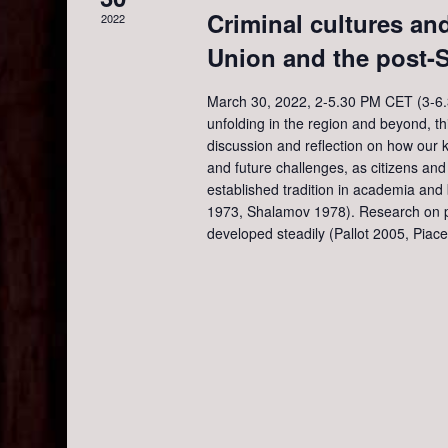
e
a
.
Criminal cultures and
2022
r
Union and the post-S
a
c
h
March 30, 2022, 2-5.30 PM CET (3-6.3
f
r
unfolding in the region and beyond, thi
o
discussion and reflection on how our
r
c
and future challenges, as citizens an
E
established tradition in academia an
v
1973, Shalamov 1978). Research on p
h
e
developed steadily (Pallot 2005, Piace
n
a
t
s
n
b
y
d
K
e
y
V
w