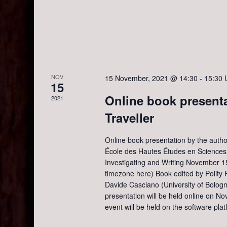
o
i
r
d
e
.
w
NOV
15 November, 2021 @ 14:30
-
15:30
15
s
Online book presenta
2021
Traveller
N
Online book presentation by the author
a
École des Hautes Études en Sciences S
Investigating and Writing November 1
v
timezone here) Book edited by Polity 
Davide Casciano (University of Bolog
presentation will be held online on 
i
event will be held on the software pla