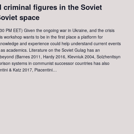
 criminal figures in the Soviet
oviet space
0 PM EET) Given the ongoing war in Ukraine, and the crisis
s workshop wants to be in the first place a platform for
 knowledge and experience could help understand current events
d as academics. Literature on the Soviet Gulag has an
d beyond (Barnes 2011, Hardy 2016, Klevniuk 2004, Solzhenitsyn
rison systems in communist successor countries has also
ntini & Katz 2017, Piacentini…