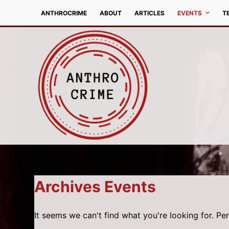
S
ANTHROCRIME
ABOUT
ARTICLES
EVENTS
T
k
i
p
t
o
c
o
n
t
e
n
t
Archives
Events
It seems we can't find what you're looking for. Pe