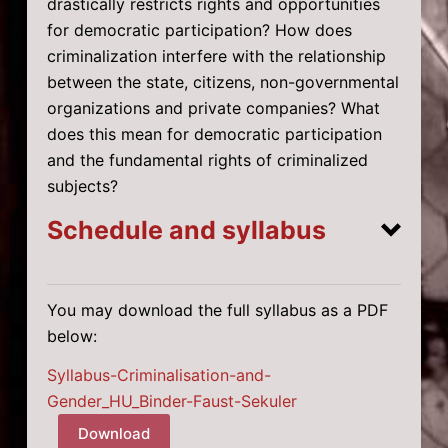
drastically restricts rights and opportunities
for democratic participation? How does
criminalization interfere with the relationship
between the state, citizens, non-governmental
organizations and private companies? What
does this mean for democratic participation
and the fundamental rights of criminalized
subjects?
Schedule and syllabus
You may download the full syllabus as a PDF
Week 1: Introduction
below:
Week 2: Gender and Criminal Law
Syllabus-Criminalisation-and-
Gender_HU_Binder-Faust-Sekuler
Download