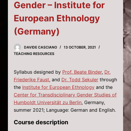
Gender – Institute for
European Ethnology
(Germany)
DAVIDE CASCIANO
13 OCTOBER, 2021
TEACHING RESOURCES
Syllabus designed by
Prof. Beate Binder
,
Dr.
Friederike Faust
, and
Dr. Todd Sekuler
through
the
Institute for European Ethnology
and the
Center for Transdisciplinary Gender Studies of
Humboldt Universität zu Berlin
, Germany,
summer 2021; Language: German and English.
Course description