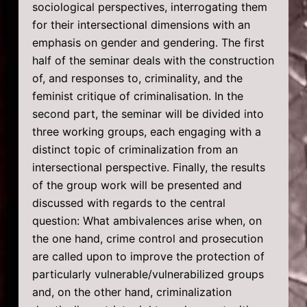
sociological perspectives, interrogating them
for their intersectional dimensions with an
emphasis on gender and gendering. The first
half of the seminar deals with the construction
of, and responses to, criminality, and the
feminist critique of criminalisation. In the
second part, the seminar will be divided into
three working groups, each engaging with a
distinct topic of criminalization from an
intersectional perspective. Finally, the results
of the group work will be presented and
discussed with regards to the central
question: What ambivalences arise when, on
the one hand, crime control and prosecution
are called upon to improve the protection of
particularly vulnerable/vulnerabilized groups
and, on the other hand, criminalization