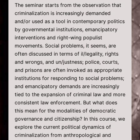
The seminar starts from the observation that
criminalization is increasingly demanded
and/or used as a tool in contemporary politics
by governmental institutions, emancipatory
interventions and right-wing populist
movements. Social problems, it seems, are
often discussed in terms of il/legality, rights
and wrongs, and un/justness; police, courts,
and prisons are often invoked as appropriate
institutions for responding to social problems;
and emancipatory demands are increasingly
tied to the expansion of criminal law and more
consistent law enforcement. But what does
this mean for the modalities of democratic
governance and citizenship? In this course, we
explore the current political dynamics of
criminalization from anthropological and