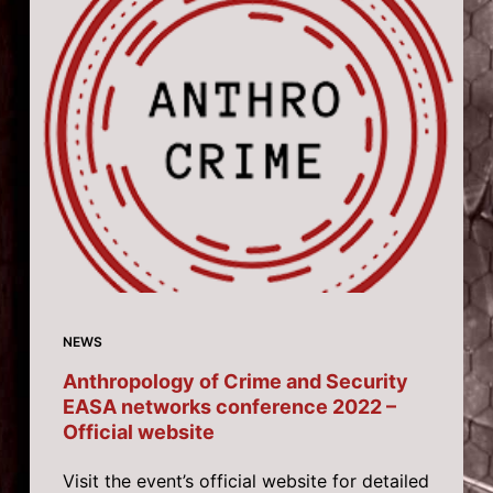
NEWS
Anthropology of Crime and Security
EASA networks conference 2022 –
Official website
Visit the event’s official website for detailed