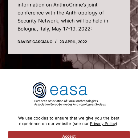
information on AnthroCrime’s joint
conference with the Anthropology of
Security Network, which will be held in
Bologna, Italy, May 17-19, 2022:
DAVIDE CASCIANO
23 APRIL, 2022
We use cookies to ensure that we give you the best
experience on our website (see our
Privacy Policy
).
Copyright © 2026 AnthroCrime - Anthropology of
Crime and Criminalisation - Powered by
Accept