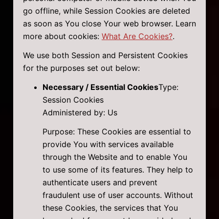
go offline, while Session Cookies are deleted
as soon as You close Your web browser. Learn
more about cookies:
What Are Cookies?
.
We use both Session and Persistent Cookies
for the purposes set out below:
Necessary / Essential Cookies
Type:
Session Cookies
Administered by: Us
Purpose: These Cookies are essential to
provide You with services available
through the Website and to enable You
to use some of its features. They help to
authenticate users and prevent
fraudulent use of user accounts. Without
these Cookies, the services that You