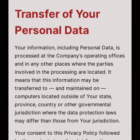
Transfer of Your
Personal Data
Your information, including Personal Data, is
processed at the Company’s operating offices
and in any other places where the parties
involved in the processing are located. It
means that this information may be
transferred to — and maintained on —
computers located outside of Your state,
province, country or other governmental
jurisdiction where the data protection laws
may differ than those from Your jurisdiction.
Your consent to this Privacy Policy followed