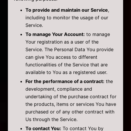
To provide and maintain our Service
,
including to monitor the usage of our
Service.
To manage Your Account:
to manage
Your registration as a user of the
Service. The Personal Data You provide
can give You access to different
functionalities of the Service that are
available to You as a registered user.
For the performance of a contract:
the
development, compliance and
undertaking of the purchase contract for
the products, items or services You have
purchased or of any other contract with
Us through the Service.
To contact You:
To contact You by