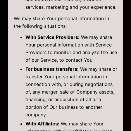
services, marketing and your experience.
We may share Your personal information in
the following situations:
With Service Providers:
We may share
Your personal information with Service
Providers to monitor and analyze the use
of our Service, to contact You.
For business transfers:
We may share or
transfer Your personal information in
connection with, or during negotiations
of, any merger, sale of Company assets,
financing, or acquisition of all or a
portion of Our business to another
company.
With Affiliates:
We may share Your