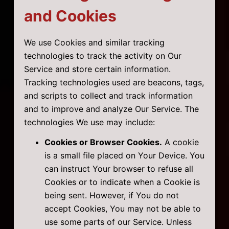
and Cookies
We use Cookies and similar tracking
technologies to track the activity on Our
Service and store certain information.
Tracking technologies used are beacons, tags,
and scripts to collect and track information
and to improve and analyze Our Service. The
technologies We use may include:
Cookies or Browser Cookies.
A cookie
is a small file placed on Your Device. You
can instruct Your browser to refuse all
Cookies or to indicate when a Cookie is
being sent. However, if You do not
accept Cookies, You may not be able to
use some parts of our Service. Unless