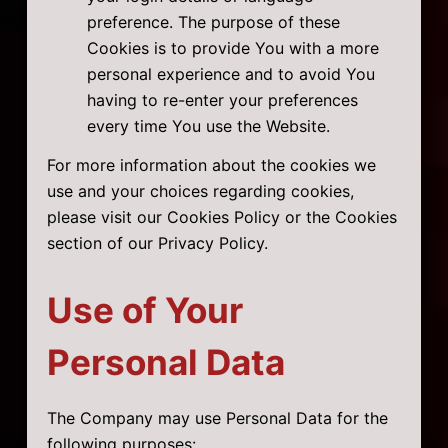
preference. The purpose of these
Cookies is to provide You with a more
personal experience and to avoid You
having to re-enter your preferences
every time You use the Website.
For more information about the cookies we
use and your choices regarding cookies,
please visit our Cookies Policy or the Cookies
section of our Privacy Policy.
Use of Your
Personal Data
The Company may use Personal Data for the
following purposes: