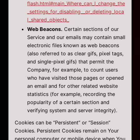
flash.html#main_Where_can_I_change_the
_settings_for_disabling__or_deleting_loca
l_shared_objects_
Web Beacons.
Certain sections of our
Service and our emails may contain small
electronic files known as web beacons
(also referred to as clear gifs, pixel tags,
and single-pixel gifs) that permit the
Company, for example, to count users
who have visited those pages or opened
an email and for other related website
statistics (for example, recording the
popularity of a certain section and
verifying system and server integrity).
Cookies can be “Persistent” or “Session”
Cookies. Persistent Cookies remain on Your
personal computer or mobile device when You