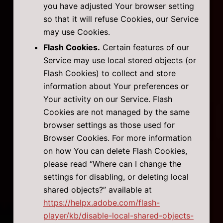
you have adjusted Your browser setting
so that it will refuse Cookies, our Service
may use Cookies.
Flash Cookies.
Certain features of our
Service may use local stored objects (or
Flash Cookies) to collect and store
information about Your preferences or
Your activity on our Service. Flash
Cookies are not managed by the same
browser settings as those used for
Browser Cookies. For more information
on how You can delete Flash Cookies,
please read “Where can I change the
settings for disabling, or deleting local
shared objects?” available at
https://helpx.adobe.com/flash-
player/kb/disable-local-shared-objects-