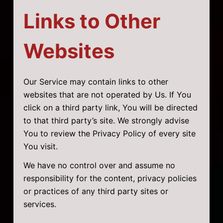
Links to Other
Websites
Our Service may contain links to other
websites that are not operated by Us. If You
click on a third party link, You will be directed
to that third party’s site. We strongly advise
You to review the Privacy Policy of every site
You visit.
We have no control over and assume no
responsibility for the content, privacy policies
or practices of any third party sites or
services.