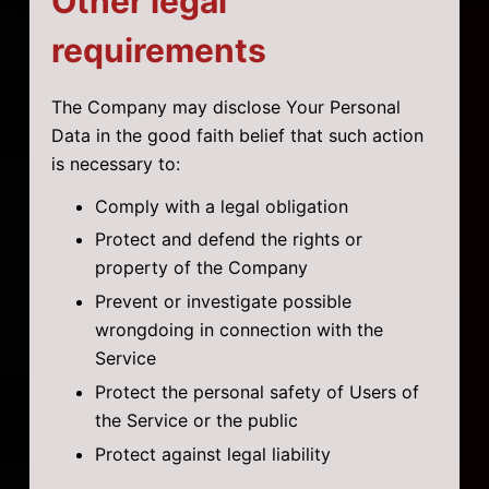
Other legal
requirements
The Company may disclose Your Personal
Data in the good faith belief that such action
is necessary to:
Comply with a legal obligation
Protect and defend the rights or
property of the Company
Prevent or investigate possible
wrongdoing in connection with the
Service
Protect the personal safety of Users of
the Service or the public
Protect against legal liability