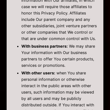
information with Our affiliates, in which
case we will require those affiliates to
honor this Privacy Policy. Affiliates
include Our parent company and any
other subsidiaries, joint venture partners
or other companies that We control or
that are under common control with Us.
With business partners:
We may share
Your information with Our business
partners to offer You certain products,
services or promotions.
With other users:
when You share
personal information or otherwise
interact in the public areas with other
users, such information may be viewed
by all users and may be publicly
distributed outside. If You interact with