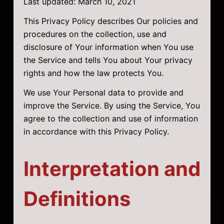
Last updated: March 10, 2021
This Privacy Policy describes Our policies and
procedures on the collection, use and
disclosure of Your information when You use
the Service and tells You about Your privacy
rights and how the law protects You.
We use Your Personal data to provide and
improve the Service. By using the Service, You
agree to the collection and use of information
in accordance with this Privacy Policy.
Interpretation and
Definitions