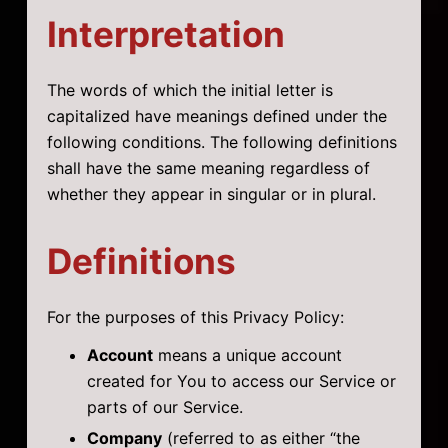
Interpretation
The words of which the initial letter is
capitalized have meanings defined under the
following conditions. The following definitions
shall have the same meaning regardless of
whether they appear in singular or in plural.
Definitions
For the purposes of this Privacy Policy:
Account
means a unique account
created for You to access our Service or
parts of our Service.
Company
(referred to as either “the