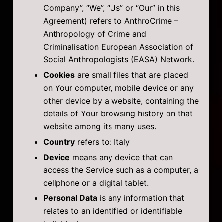
Company”, “We”, “Us” or “Our” in this
Agreement) refers to AnthroCrime –
Anthropology of Crime and
Criminalisation European Association of
Social Anthropologists (EASA) Network.
Cookies
are small files that are placed
on Your computer, mobile device or any
other device by a website, containing the
details of Your browsing history on that
website among its many uses.
Country
refers to: Italy
Device
means any device that can
access the Service such as a computer, a
cellphone or a digital tablet.
Personal Data
is any information that
relates to an identified or identifiable