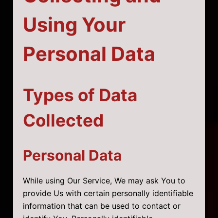
Using Your
Personal Data
Types of Data
Collected
Personal Data
While using Our Service, We may ask You to
provide Us with certain personally identifiable
information that can be used to contact or