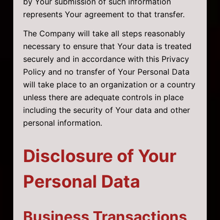
by Your submission of such information
represents Your agreement to that transfer.
The Company will take all steps reasonably
necessary to ensure that Your data is treated
securely and in accordance with this Privacy
Policy and no transfer of Your Personal Data
will take place to an organization or a country
unless there are adequate controls in place
including the security of Your data and other
personal information.
Disclosure of Your
Personal Data
Business Transactions