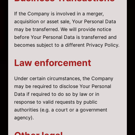
If the Company is involved in a merger,
acquisition or asset sale, Your Personal Data
may be transferred. We will provide notice
before Your Personal Data is transferred and
becomes subject to a different Privacy Policy.
Law enforcement
Under certain circumstances, the Company
may be required to disclose Your Personal
Data if required to do so by law or in
response to valid requests by public
authorities (e.g. a court or a government
agency).