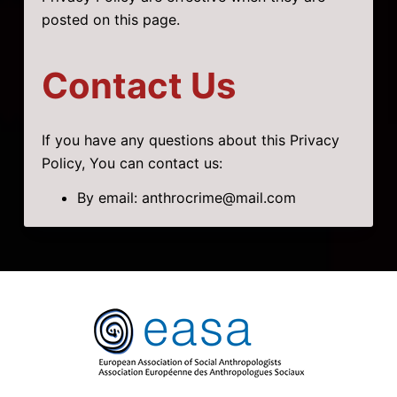
posted on this page.
Contact Us
If you have any questions about this Privacy
Policy, You can contact us:
By email: anthrocrime@mail.com