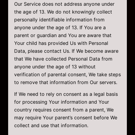
Our Service does not address anyone under
the age of 13. We do not knowingly collect
personally identifiable information from
anyone under the age of 13. If You are a
parent or guardian and You are aware that
Your child has provided Us with Personal
Data, please contact Us. If We become aware
that We have collected Personal Data from
anyone under the age of 13 without
verification of parental consent, We take steps
to remove that information from Our servers.
If We need to rely on consent as a legal basis
for processing Your information and Your
country requires consent from a parent, We
may require Your parent’s consent before We
collect and use that information.