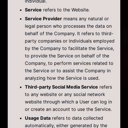
individual.
Service
refers to the Website.
Service Provider
means any natural or
legal person who processes the data on
behalf of the Company. It refers to third-
party companies or individuals employed
by the Company to facilitate the Service,
to provide the Service on behalf of the
Company, to perform services related to
the Service or to assist the Company in
analyzing how the Service is used.
Third-party Social Media Service
refers
to any website or any social network
website through which a User can log in
or create an account to use the Service.
Usage Data
refers to data collected
automatically, either generated by the