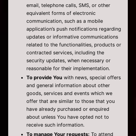
email, telephone calls, SMS, or other
equivalent forms of electronic
communication, such as a mobile
application’s push notifications regarding
updates or informative communications
related to the functionalities, products or
contracted services, including the
security updates, when necessary or
reasonable for their implementation.
To provide You
with news, special offers
and general information about other
goods, services and events which we
offer that are similar to those that you
have already purchased or enquired
about unless You have opted not to
receive such information.
To manage Your requests:
To attend