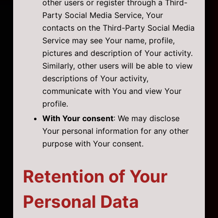
other users or register through a Third-
Party Social Media Service, Your
contacts on the Third-Party Social Media
Service may see Your name, profile,
pictures and description of Your activity.
Similarly, other users will be able to view
descriptions of Your activity,
communicate with You and view Your
profile.
With Your consent
: We may disclose
Your personal information for any other
purpose with Your consent.
Retention of Your
Personal Data