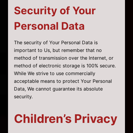
Security of Your
Personal Data
The security of Your Personal Data is
important to Us, but remember that no
method of transmission over the Internet, or
method of electronic storage is 100% secure.
While We strive to use commercially
acceptable means to protect Your Personal
Data, We cannot guarantee its absolute
security.
Children’s Privacy