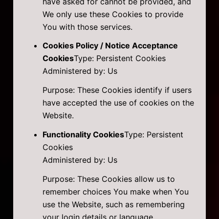
have asked for cannot be provided, and
We only use these Cookies to provide
You with those services.
Cookies Policy / Notice Acceptance
Cookies
Type: Persistent Cookies
Administered by: Us
Purpose: These Cookies identify if users
have accepted the use of cookies on the
Website.
Functionality Cookies
Type: Persistent
Cookies
Administered by: Us
Purpose: These Cookies allow us to
remember choices You make when You
use the Website, such as remembering
your login details or language