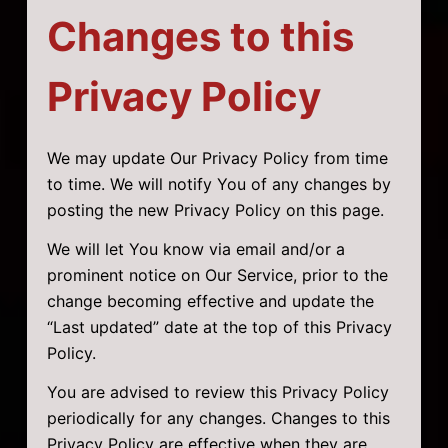
Changes to this
Privacy Policy
We may update Our Privacy Policy from time
to time. We will notify You of any changes by
posting the new Privacy Policy on this page.
We will let You know via email and/or a
prominent notice on Our Service, prior to the
change becoming effective and update the
“Last updated” date at the top of this Privacy
Policy.
You are advised to review this Privacy Policy
periodically for any changes. Changes to this
Privacy Policy are effective when they are