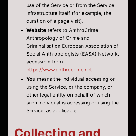
use of the Service or from the Service
infrastructure itself (for example, the
duration of a page visit).
Website
refers to AnthroCrime –
Anthropology of Crime and
Criminalisation European Association of
Social Anthropologists (EASA) Network,
accessible from
https://www.anthrocrime.net
You
means the individual accessing or
using the Service, or the company, or
other legal entity on behalf of which
such individual is accessing or using the
Service, as applicable.
Collecting and