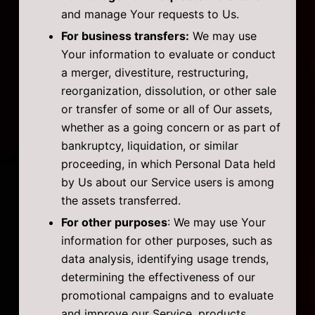
and manage Your requests to Us.
For business transfers:
We may use
Your information to evaluate or conduct
a merger, divestiture, restructuring,
reorganization, dissolution, or other sale
or transfer of some or all of Our assets,
whether as a going concern or as part of
bankruptcy, liquidation, or similar
proceeding, in which Personal Data held
by Us about our Service users is among
the assets transferred.
For other purposes
: We may use Your
information for other purposes, such as
data analysis, identifying usage trends,
determining the effectiveness of our
promotional campaigns and to evaluate
and improve our Service, products,