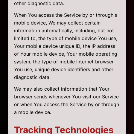
other diagnostic data.
When You access the Service by or through a
mobile device, We may collect certain
information automatically, including, but not
limited to, the type of mobile device You use,
Your mobile device unique ID, the IP address
of Your mobile device, Your mobile operating
system, the type of mobile Internet browser
You use, unique device identifiers and other
diagnostic data.
We may also collect information that Your
browser sends whenever You visit our Service
or when You access the Service by or through
a mobile device.
Tracking Technologies