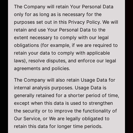
The Company will retain Your Personal Data
only for as long as is necessary for the
purposes set out in this Privacy Policy. We will
retain and use Your Personal Data to the
extent necessary to comply with our legal
obligations (for example, if we are required to
retain your data to comply with applicable
laws), resolve disputes, and enforce our legal
agreements and policies.
The Company will also retain Usage Data for
internal analysis purposes. Usage Data is
generally retained for a shorter period of time,
except when this data is used to strengthen
the security or to improve the functionality of
Our Service, or We are legally obligated to
retain this data for longer time periods.