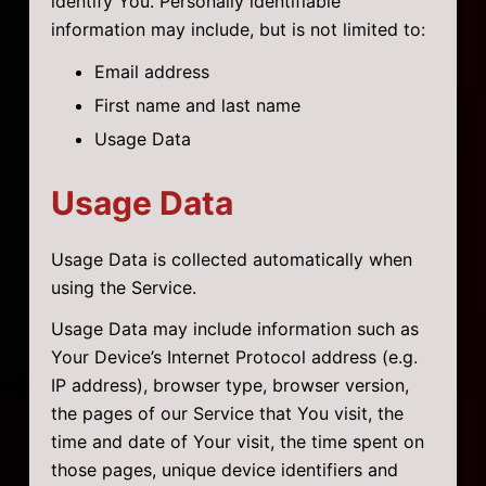
identify You. Personally identifiable
information may include, but is not limited to:
Email address
First name and last name
Usage Data
Usage Data
Usage Data is collected automatically when
using the Service.
Usage Data may include information such as
Your Device’s Internet Protocol address (e.g.
IP address), browser type, browser version,
the pages of our Service that You visit, the
time and date of Your visit, the time spent on
those pages, unique device identifiers and